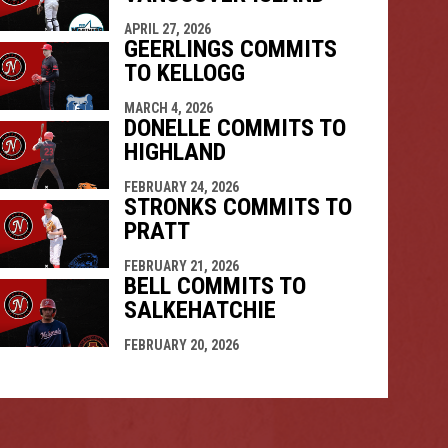
APRIL 27, 2026
GEERLINGS COMMITS
TO KELLOGG
MARCH 4, 2026
DONELLE COMMITS TO
HIGHLAND
FEBRUARY 24, 2026
STRONKS COMMITS TO
PRATT
FEBRUARY 21, 2026
BELL COMMITS TO
SALKEHATCHIE
FEBRUARY 20, 2026