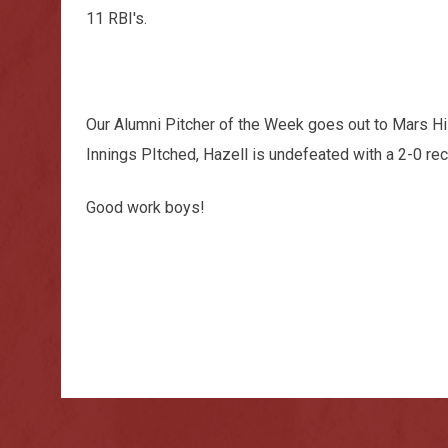
11 RBI's.
Our Alumni Pitcher of the Week goes out to Mars Hi
Innings PItched, Hazell is undefeated with a 2-0 rec
Good work boys!