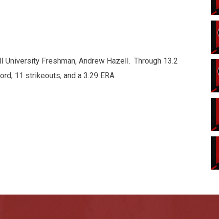
ll University Freshman, Andrew Hazell. Through 13.2
ord, 11 strikeouts, and a 3.29 ERA.