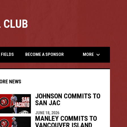
 CLUB
opens
keyboard_arrow_down
MORE
FIELDS
BECOME A SPONSOR
ORE NEWS
JOHNSON COMMITS TO
SAN JAC
indow
ew window
JUNE 18, 2026
MANLEY COMMITS TO
VANCOUVER ISLAND