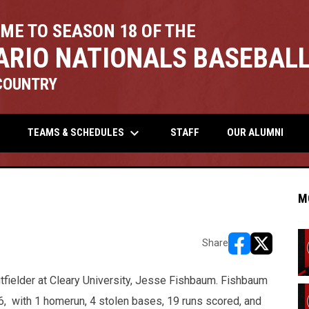
ME TO SEASON 18 OF THE
ARIO NATIONALS BASEBALL
COUNTRY
keyboard_arrow_down
TEAMS & SCHEDULES
STAFF
OUR ALUMNI
M
Share
opens in new w
opens in n
tfielder at Cleary University, Jesse Fishbaum. Fishbaum
86, with 1 homerun, 4 stolen bases, 19 runs scored, and