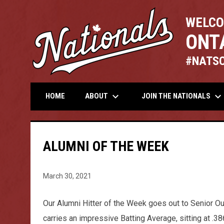
WELCO
ONT
#NATS
keyboard_arrow_down
keyboard_arrow_down
ABOUT
JOIN THE NATIONALS
HOME
ALUMNI OF THE WEEK
March 30, 2021
Our Alumni Hitter of the Week goes out to Senior Ou
carries an impressive Batting Average, sitting at .3