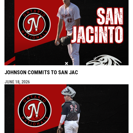
JOHNSON COMMITS TO SAN JAC
JUNE 18, 2026