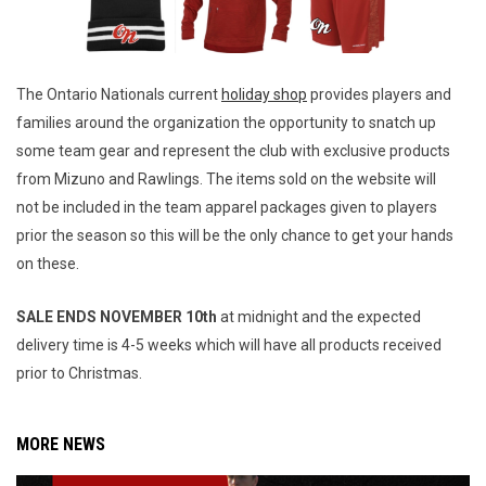
The Ontario Nationals current
holiday shop
provides players and
families around the organization the opportunity to snatch up
some team gear and represent the club with exclusive products
from Mizuno and Rawlings. The items sold on the website will
not be included in the team apparel packages given to players
prior the season so this will be the only chance to get your hands
on these.
SALE ENDS NOVEMBER 10th
at midnight and the expected
delivery time is 4-5 weeks which will have all products received
prior to Christmas.
MORE NEWS