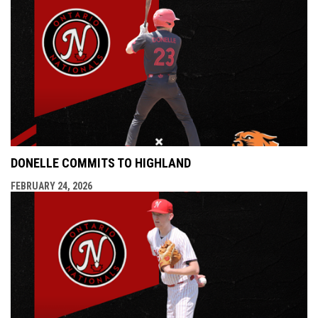
DONELLE COMMITS TO HIGHLAND
FEBRUARY 24, 2026