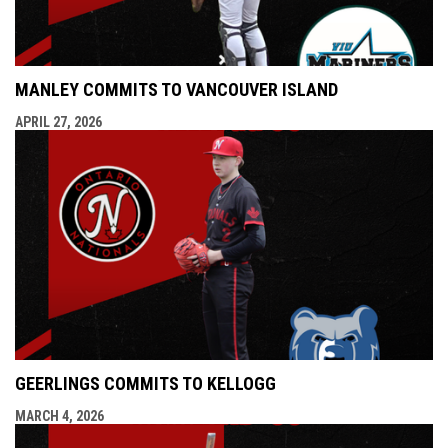
MANLEY COMMITS TO VANCOUVER ISLAND
APRIL 27, 2026
GEERLINGS COMMITS TO KELLOGG
MARCH 4, 2026