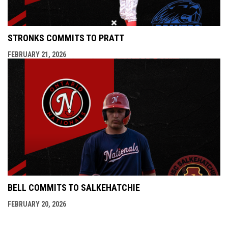
STRONKS COMMITS TO PRATT
FEBRUARY 21, 2026
BELL COMMITS TO SALKEHATCHIE
FEBRUARY 20, 2026