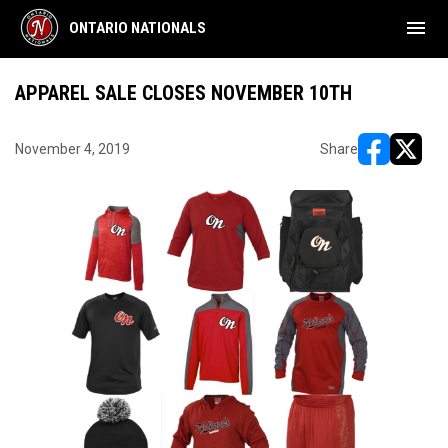
menu
ONTARIO NATIONALS
APPAREL SALE CLOSES NOVEMBER 10TH
November 4, 2019
Share
opens in ne
opens i