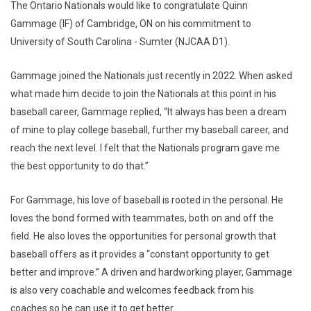
The Ontario Nationals would like to congratulate Quinn
Gammage (IF) of Cambridge, ON on his commitment to
University of South Carolina - Sumter (NJCAA D1).
Gammage joined the Nationals just recently in 2022. When asked
what made him decide to join the Nationals at this point in his
baseball career, Gammage replied, “It always has been a dream
of mine to play college baseball, further my baseball career, and
reach the next level. I felt that the Nationals program gave me
the best opportunity to do that.”
For Gammage, his love of baseball is rooted in the personal. He
loves the bond formed with teammates, both on and off the
field. He also loves the opportunities for personal growth that
baseball offers as it provides a “constant opportunity to get
better and improve.” A driven and hardworking player, Gammage
is also very coachable and welcomes feedback from his
coaches so he can use it to get better.