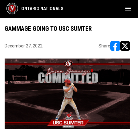
menu
ONTARIO NATIONALS
GAMMAGE GOING TO USC SUMTER
December 27, 2022
Share
opens in ne
opens i