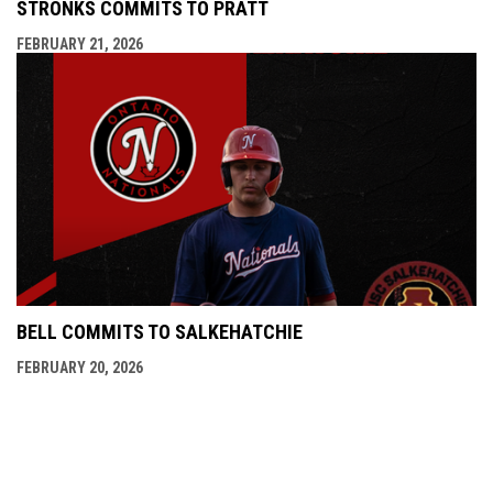
STRONKS COMMITS TO PRATT
FEBRUARY 21, 2026
BELL COMMITS TO SALKEHATCHIE
FEBRUARY 20, 2026