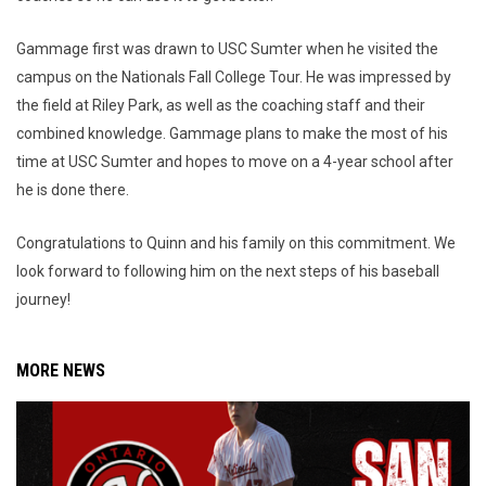
Gammage first was drawn to USC Sumter when he visited the
campus on the Nationals Fall College Tour. He was impressed by
the field at Riley Park, as well as the coaching staff and their
combined knowledge. Gammage plans to make the most of his
time at USC Sumter and hopes to move on a 4-year school after
he is done there.
Congratulations to Quinn and his family on this commitment. We
look forward to following him on the next steps of his baseball
journey!
MORE NEWS