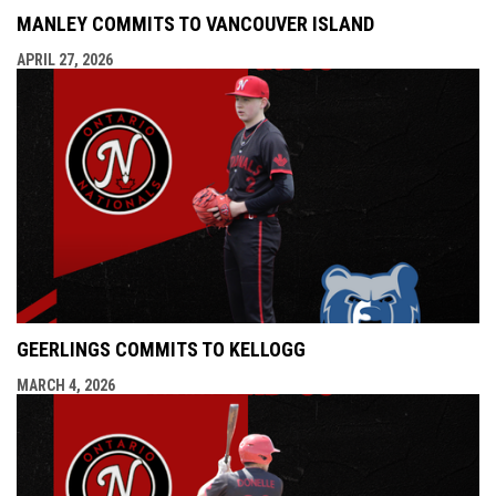
MANLEY COMMITS TO VANCOUVER ISLAND
APRIL 27, 2026
GEERLINGS COMMITS TO KELLOGG
MARCH 4, 2026