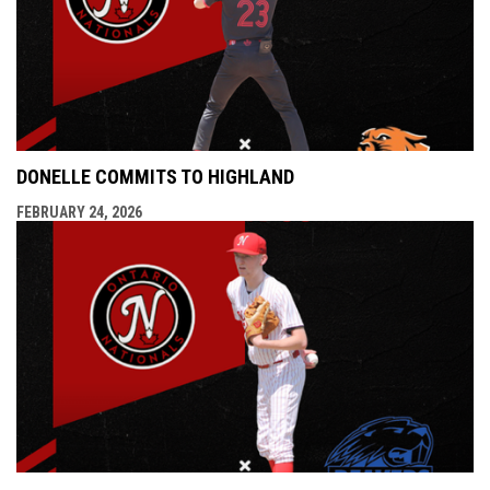
DONELLE COMMITS TO HIGHLAND
FEBRUARY 24, 2026