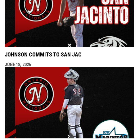
JOHNSON COMMITS TO SAN JAC
JUNE 18, 2026