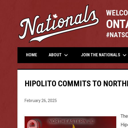
WELCO
ONT
#NATS
keyboard_arrow_down
keyboard_arrow_down
ABOUT
JOIN THE NATIONALS
HOME
HIPOLITO COMMITS TO NORTH
February 26, 2025
The
Hip