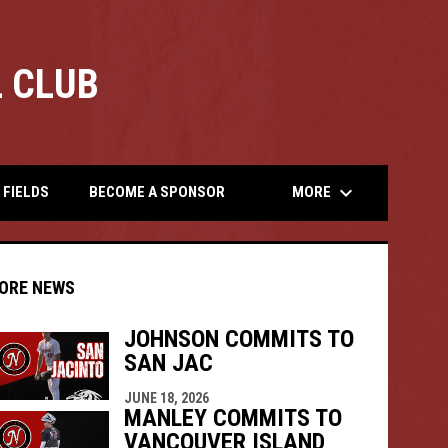
 CLUB
opens
keyboard_arrow_down
MORE
FIELDS
BECOME A SPONSOR
ORE NEWS
JOHNSON COMMITS TO
SAN JAC
indow
ew window
JUNE 18, 2026
MANLEY COMMITS TO
VANCOUVER ISLAND