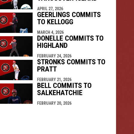
APRIL 27, 2026
GEERLINGS COMMITS
TO KELLOGG
MARCH 4, 2026
DONELLE COMMITS TO
HIGHLAND
FEBRUARY 24, 2026
STRONKS COMMITS TO
PRATT
FEBRUARY 21, 2026
BELL COMMITS TO
SALKEHATCHIE
FEBRUARY 20, 2026