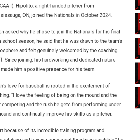
CAA I). Hipolito, a right-handed pitcher from
sissauga, ON, joined the Nationals in October 2024.
n asked why he chose to join the Nationals for his final
h school season, he said that he was drawn to the team’s
osphere and felt genuinely welcomed by the coaching
ff. Since joining, his hardworking and dedicated nature
 made him a positive presence for his team.
h’s love for baseball is rooted in the excitement of
ching. “I love the feeling of being on the mound and the
or competing and the rush he gets from performing under
ound and continually improve his skills as a pitcher.
t because of its incredible training program and
he pitching and training equipment they have available,” he