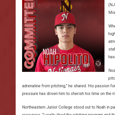
(NJ
Mis
Whe
hig
atm
sta
has
Noa
pit
adrenaline from pitching,” he shared. His passion f
pressure has driven him to cherish his time on the m
Northeastern Junior College stood out to Noah in par
resources. “I really liked the pitching program and t