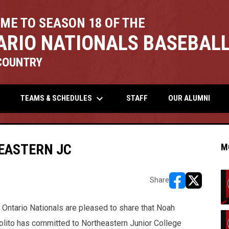
ME TO SEASON 18 OF THE
ARIO NATIONALS BASEBALL
COUNTRY
keyboard_arrow_down
TEAMS & SCHEDULES
STAFF
OUR ALUMNI
EASTERN JC
M
Share
opens in new w
opens in n
 Ontario Nationals are pleased to share that Noah
olito has committed to Northeastern Junior College