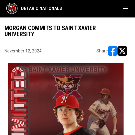
menu
ONTARIO NATIONALS
MORGAN COMMITS TO SAINT XAVIER
UNIVERSITY
November 12, 2024
Share
opens in ne
opens i