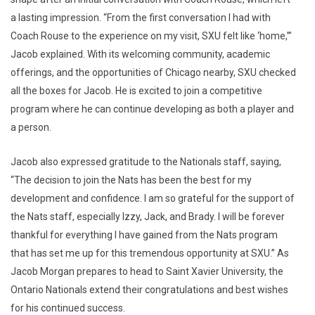
a lasting impression. “From the first conversation I had with
Coach Rouse to the experience on my visit, SXU felt like ‘home,’”
Jacob explained. With its welcoming community, academic
offerings, and the opportunities of Chicago nearby, SXU checked
all the boxes for Jacob. He is excited to join a competitive
program where he can continue developing as both a player and
a person.
Jacob also expressed gratitude to the Nationals staff, saying,
“The decision to join the Nats has been the best for my
development and confidence. I am so grateful for the support of
the Nats staff, especially Izzy, Jack, and Brady. I will be forever
thankful for everything I have gained from the Nats program
that has set me up for this tremendous opportunity at SXU.” As
Jacob Morgan prepares to head to Saint Xavier University, the
Ontario Nationals extend their congratulations and best wishes
for his continued success.