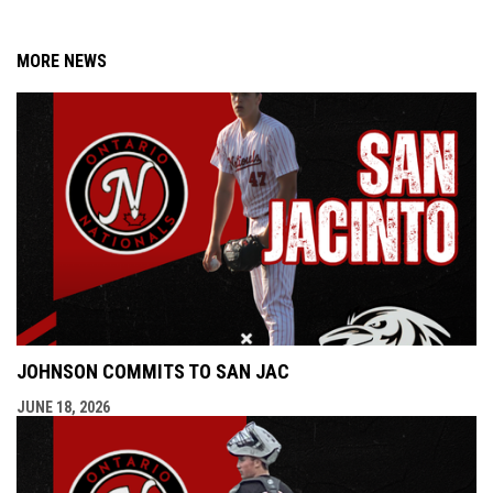
MORE NEWS
JOHNSON COMMITS TO SAN JAC
JUNE 18, 2026