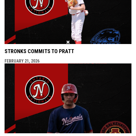
STRONKS COMMITS TO PRATT
FEBRUARY 21, 2026