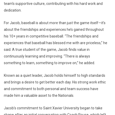
team’s supportive culture, contributing with his hard work and
dedication.
For Jacob, baseball is about more than just the game itself—it’s
about the friendships and experiences he’s gained throughout
his 10+ years in competitive baseball. “The friendships and
experiences that baseball has blessed me with are priceless,” he
said. A true student of the game, Jacob finds value in
continuously learning and improving. “There is always
something to learn, something to improve on,” he added.
Known as a quiet leader, Jacob holds himself to high standards
and brings a desire to get better each day. His strong work ethic
and commitment to both personal and team success have
made him a valuable asset to the Nationals.
Jacob’s commitment to Saint Xavier University began to take
shape after an initial conversation with Coach Rouse, which left