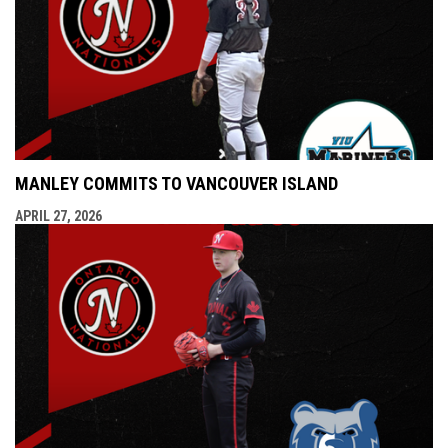
MANLEY COMMITS TO VANCOUVER ISLAND
APRIL 27, 2026