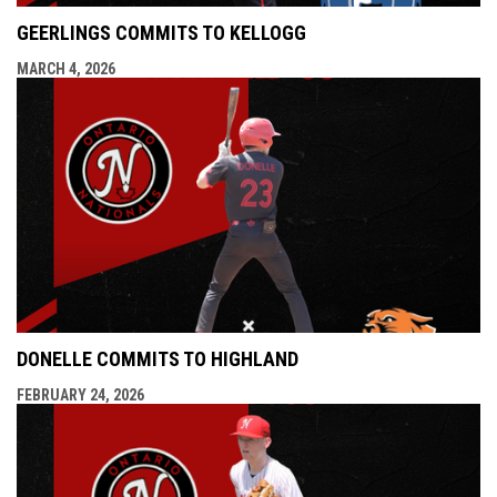
GEERLINGS COMMITS TO KELLOGG
MARCH 4, 2026
DONELLE COMMITS TO HIGHLAND
FEBRUARY 24, 2026