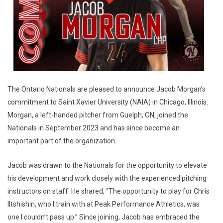
The Ontario Nationals are pleased to announce Jacob Morgan’s
commitment to Saint Xavier University (NAIA) in Chicago, Illinois.
Morgan, a left-handed pitcher from Guelph, ON, joined the
Nationals in September 2023 and has since become an
important part of the organization.
Jacob was drawn to the Nationals for the opportunity to elevate
his development and work closely with the experienced pitching
instructors on staff. He shared, “The opportunity to play for Chris
Iltshishin, who I train with at Peak Performance Athletics, was
one I couldn’t pass up.” Since joining, Jacob has embraced the