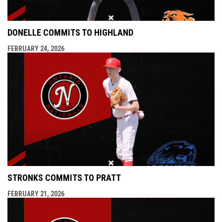
DONELLE COMMITS TO HIGHLAND
FEBRUARY 24, 2026
STRONKS COMMITS TO PRATT
FEBRUARY 21, 2026