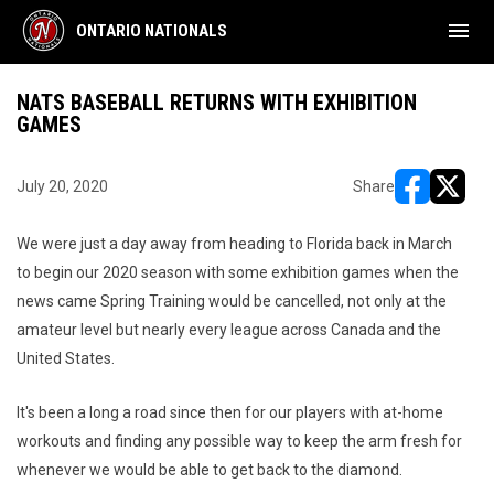
menu
ONTARIO NATIONALS
NATS BASEBALL RETURNS WITH EXHIBITION
GAMES
July 20, 2020
Share
opens in ne
opens i
We were just a day away from heading to Florida back in March
to begin our 2020 season with some exhibition games when the
news came Spring Training would be cancelled, not only at the
amateur level but nearly every league across Canada and the
United States.
It's been a long a road since then for our players with at-home
workouts and finding any possible way to keep the arm fresh for
whenever we would be able to get back to the diamond.