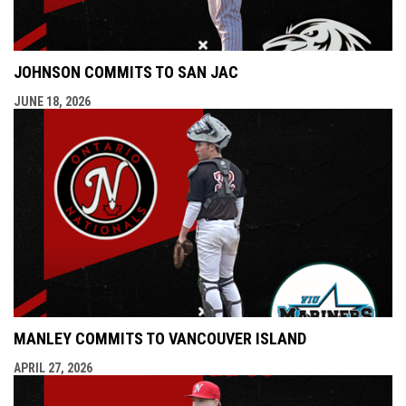
JOHNSON COMMITS TO SAN JAC
JUNE 18, 2026
MANLEY COMMITS TO VANCOUVER ISLAND
APRIL 27, 2026