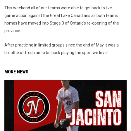
This weekend all of our teams were able to get back to live
game action against the Great Lake Canadians as both teams
homes have moved into Stage 3 of Ontario's re-opening of the
province.
After practicing in limited groups since the end of May it was a
breathe of fresh air to be back playing the sport we love!
MORE NEWS