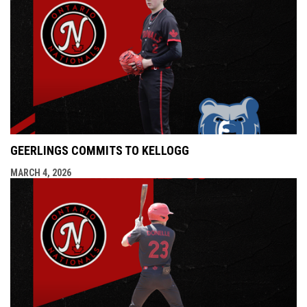
GEERLINGS COMMITS TO KELLOGG
MARCH 4, 2026