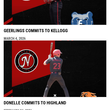
GEERLINGS COMMITS TO KELLOGG
MARCH 4, 2026
DONELLE COMMITS TO HIGHLAND