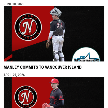
JUNE 18, 2026
MANLEY COMMITS TO VANCOUVER ISLAND
APRIL 27, 2026