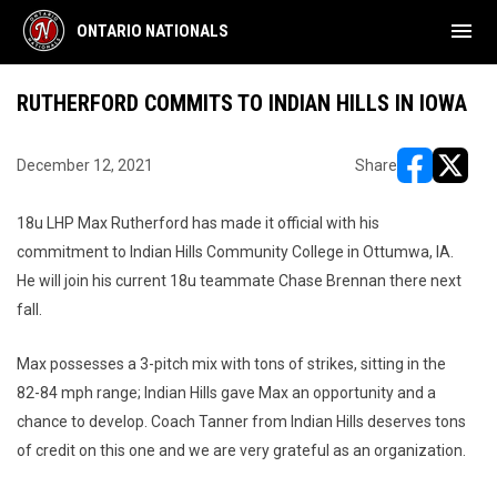
menu
ONTARIO NATIONALS
RUTHERFORD COMMITS TO INDIAN HILLS IN IOWA
December 12, 2021
Share
opens in ne
opens i
18u LHP Max Rutherford has made it official with his
commitment to Indian Hills Community College in Ottumwa, IA.
He will join his current 18u teammate Chase Brennan there next
fall.
Max possesses a 3-pitch mix with tons of strikes, sitting in the
82-84 mph range; Indian Hills gave Max an opportunity and a
chance to develop. Coach Tanner from Indian Hills deserves tons
of credit on this one and we are very grateful as an organization.