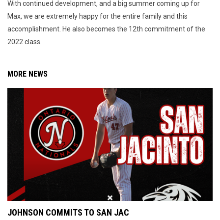
With continued development, and a big summer coming up for
Max, we are extremely happy for the entire family and this
accomplishment. He also becomes the 12th commitment of the
2022 class.
MORE NEWS
JOHNSON COMMITS TO SAN JAC