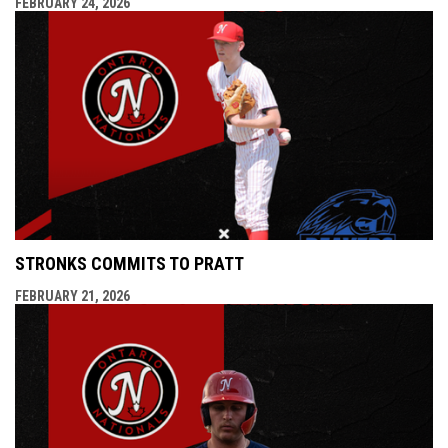
FEBRUARY 24, 2026
STRONKS COMMITS TO PRATT
FEBRUARY 21, 2026