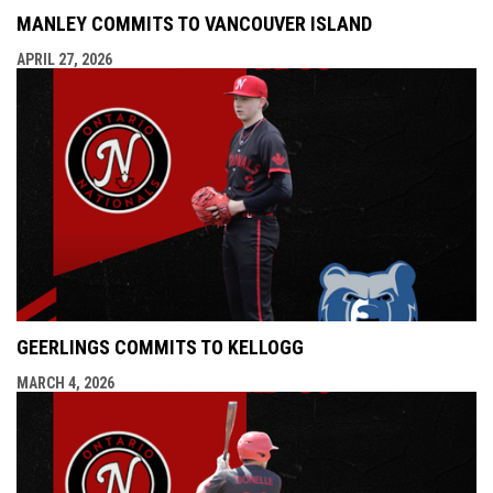
MANLEY COMMITS TO VANCOUVER ISLAND
APRIL 27, 2026
GEERLINGS COMMITS TO KELLOGG
MARCH 4, 2026