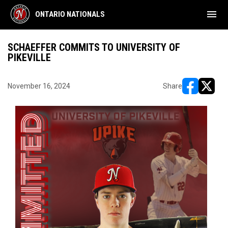
menu
ONTARIO NATIONALS
SCHAEFFER COMMITS TO UNIVERSITY OF
PIKEVILLE
November 16, 2024
Share
opens in ne
opens i