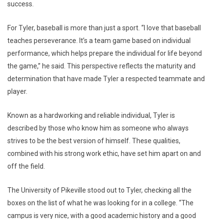
success.
For Tyler, baseball is more than just a sport. “I love that baseball
teaches perseverance. It’s a team game based on individual
performance, which helps prepare the individual for life beyond
the game,” he said. This perspective reflects the maturity and
determination that have made Tyler a respected teammate and
player.
Known as a hardworking and reliable individual, Tyler is
described by those who know him as someone who always
strives to be the best version of himself. These qualities,
combined with his strong work ethic, have set him apart on and
off the field.
The University of Pikeville stood out to Tyler, checking all the
boxes on the list of what he was looking for in a college. “The
campus is very nice, with a good academic history and a good