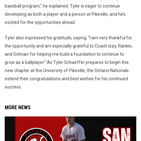
baseball program,” he explained. Tyler is eager to continue
developing as both a player and a person at Pikeville, and he’s
excited for the opportunities ahead.
Tyler also expressed his gratitude, saying, “I am very thankful for
the opportunity and am especially grateful to Coach Izzy, Rankin,
and Schnarr for helping me build a foundation to continue to
grow as a ballplayer.” As Tyler Schaeffer prepares to begin this
new chapter at the University of Pikeville, the Ontario Nationals
extend their congratulations and best wishes for his continued
success.
MORE NEWS