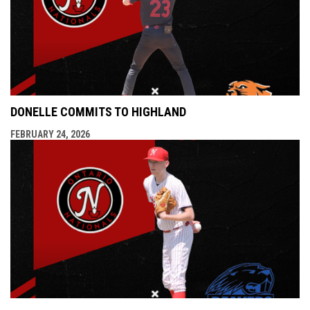
DONELLE COMMITS TO HIGHLAND
FEBRUARY 24, 2026