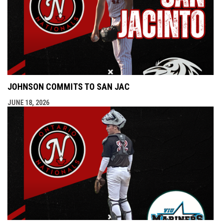
JOHNSON COMMITS TO SAN JAC
JUNE 18, 2026