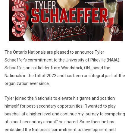
The Ontario Nationals are pleased to announce Tyler
Schaeffer’s commitment to the University of Pikeville (NAIA).
Schaeffer, an outfielder from Woodstock, ON, joined the
Nationals in the fall of 2022 and has been an integral part of the
organization ever since.
Tyler joined the Nationals to elevate his game and position
himself for post-secondary opportunities. “I wanted to play
baseball at a higher level and continue my journey to competing
at a post-secondary school,” he shared. Since then, he has
embodied the Nationals’ commitment to development and