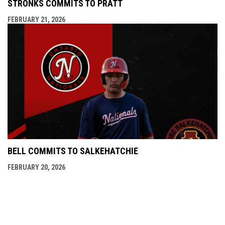
STRONKS COMMITS TO PRATT
FEBRUARY 21, 2026
BELL COMMITS TO SALKEHATCHIE
FEBRUARY 20, 2026