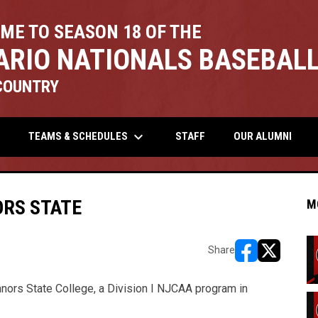
ME TO SEASON 18 OF THE
ARIO NATIONALS BASEBALL
COUNTRY
keyboard_arrow_down
TEAMS & SCHEDULES
STAFF
OUR ALUMNI
RS STATE
M
Share
opens in new w
opens in n
nors State College, a Division I NJCAA program in