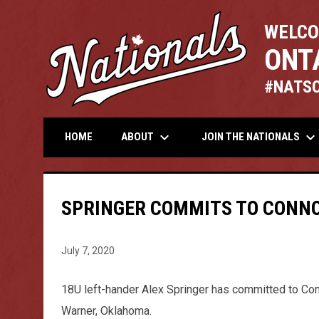
WELCO
ONT
#NATS
keyboard_arrow_down
keyboard_arrow_down
ABOUT
JOIN THE NATIONALS
HOME
SPRINGER COMMITS TO CONNO
July 7, 2020
18U left-hander Alex Springer has committed to Con
Warner, Oklahoma.