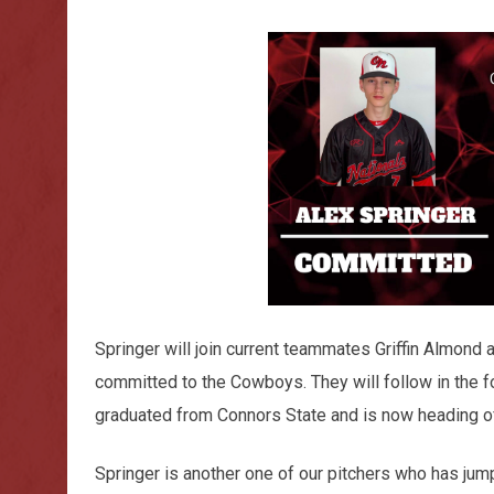
Springer will join current teammates Griffin Almond
committed to the Cowboys. They will follow in the 
graduated from Connors State and is now heading off
Springer is another one of our pitchers who has jum