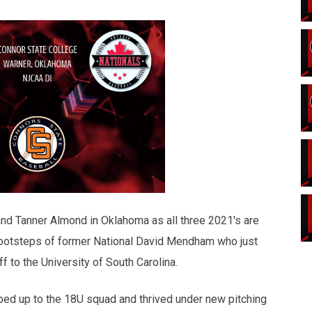
 and Tanner Almond in Oklahoma as all three 2021's are
footsteps of former National David Mendham who just
 to the University of South Carolina.
ped up to the 18U squad and thrived under new pitching