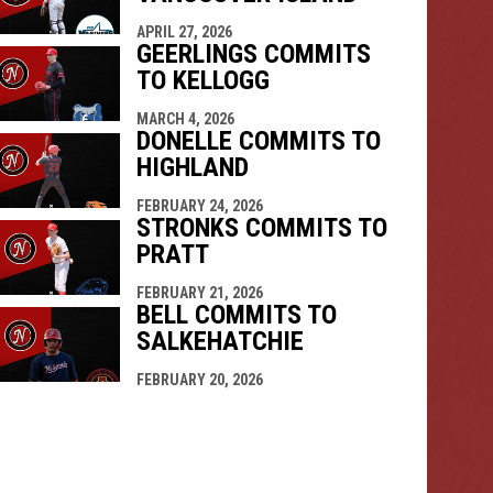
APRIL 27, 2026
GEERLINGS COMMITS
TO KELLOGG
MARCH 4, 2026
DONELLE COMMITS TO
HIGHLAND
FEBRUARY 24, 2026
STRONKS COMMITS TO
PRATT
FEBRUARY 21, 2026
BELL COMMITS TO
SALKEHATCHIE
FEBRUARY 20, 2026