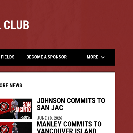
 CLUB
opens
keyboard_arrow_down
MORE
FIELDS
BECOME A SPONSOR
ORE NEWS
JOHNSON COMMITS TO
SAN JAC
indow
ew window
JUNE 18, 2026
MANLEY COMMITS TO
VANCOUVER ISLAND