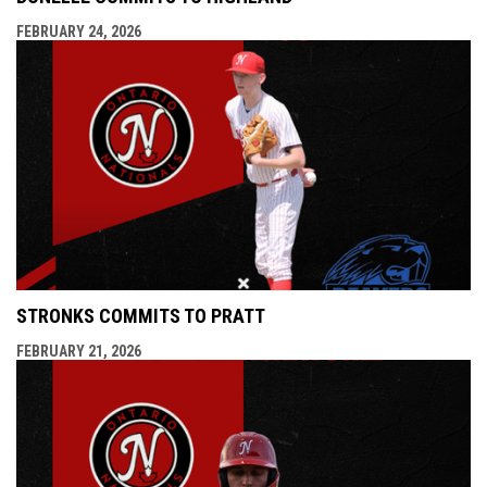
FEBRUARY 24, 2026
STRONKS COMMITS TO PRATT
FEBRUARY 21, 2026