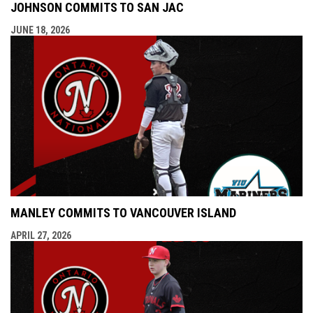
JOHNSON COMMITS TO SAN JAC
JUNE 18, 2026
MANLEY COMMITS TO VANCOUVER ISLAND
APRIL 27, 2026