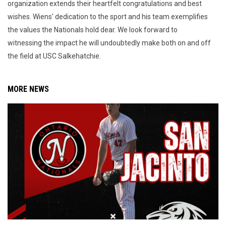
organization extends their heartfelt congratulations and best
wishes. Wiens' dedication to the sport and his team exemplifies
the values the Nationals hold dear. We look forward to
witnessing the impact he will undoubtedly make both on and off
the field at USC Salkehatchie.
MORE NEWS