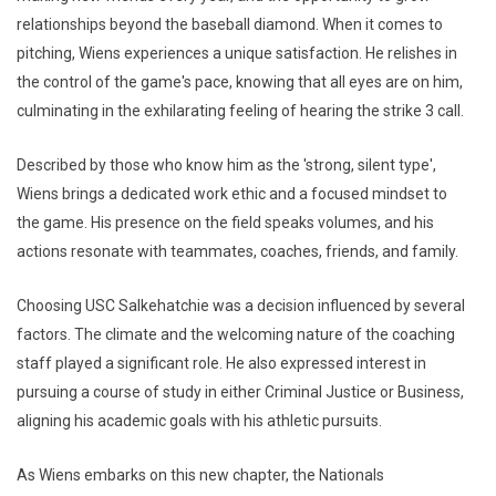
relationships beyond the baseball diamond. When it comes to
pitching, Wiens experiences a unique satisfaction. He relishes in
the control of the game's pace, knowing that all eyes are on him,
culminating in the exhilarating feeling of hearing the strike 3 call.
Described by those who know him as the 'strong, silent type',
Wiens brings a dedicated work ethic and a focused mindset to
the game. His presence on the field speaks volumes, and his
actions resonate with teammates, coaches, friends, and family.
Choosing USC Salkehatchie was a decision influenced by several
factors. The climate and the welcoming nature of the coaching
staff played a significant role. He also expressed interest in
pursuing a course of study in either Criminal Justice or Business,
aligning his academic goals with his athletic pursuits.
As Wiens embarks on this new chapter, the Nationals