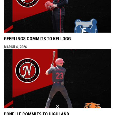
GEERLINGS COMMITS TO KELLOGG
MARCH 4, 2026
DONELLE COMMITS TO HIGHLAND