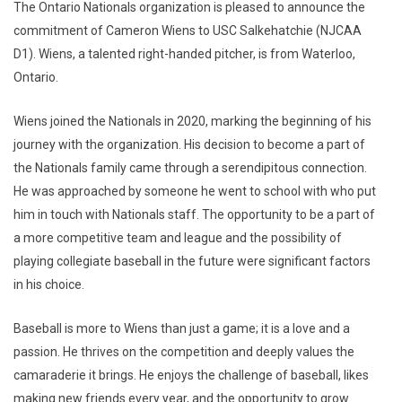
The Ontario Nationals organization is pleased to announce the
commitment of Cameron Wiens to USC Salkehatchie (NJCAA
D1). Wiens, a talented right-handed pitcher, is from Waterloo,
Ontario.
Wiens joined the Nationals in 2020, marking the beginning of his
journey with the organization. His decision to become a part of
the Nationals family came through a serendipitous connection.
He was approached by someone he went to school with who put
him in touch with Nationals staff. The opportunity to be a part of
a more competitive team and league and the possibility of
playing collegiate baseball in the future were significant factors
in his choice.
Baseball is more to Wiens than just a game; it is a love and a
passion. He thrives on the competition and deeply values the
camaraderie it brings. He enjoys the challenge of baseball, likes
making new friends every year, and the opportunity to grow