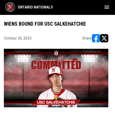
menu
ONTARIO NATIONALS
WIENS BOUND FOR USC SALKEHATCHIE
October 26, 2023
Share
opens in ne
opens i