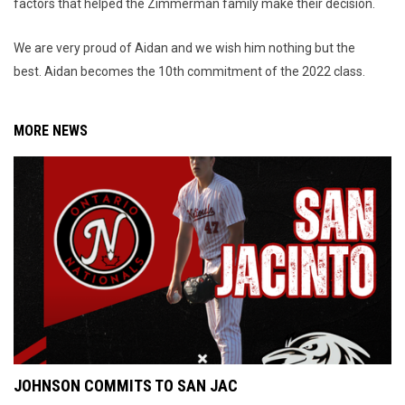
factors that helped the Zimmerman family make their decision.
We are very proud of Aidan and we wish him nothing but the
best. Aidan becomes the 10th commitment of the 2022 class.
MORE NEWS
JOHNSON COMMITS TO SAN JAC