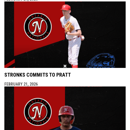
STRONKS COMMITS TO PRATT
FEBRUARY 21, 2026