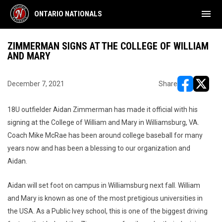
menu
ONTARIO NATIONALS
ZIMMERMAN SIGNS AT THE COLLEGE OF WILLIAM
AND MARY
December 7, 2021
Share
opens in ne
opens i
18U outfielder Aidan Zimmerman has made it official with his
signing at the College of William and Mary in Williamsburg, VA.
Coach Mike McRae has been around college baseball for many
years now and has been a blessing to our organization and
Aidan.
Aidan will set foot on campus in Williamsburg next fall. William
and Mary is known as one of the most pretigious universities in
the USA. As a Public Ivey school, this is one of the biggest driving