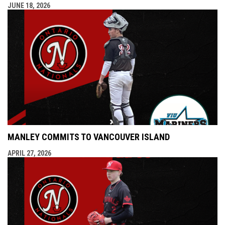
JUNE 18, 2026
MANLEY COMMITS TO VANCOUVER ISLAND
APRIL 27, 2026