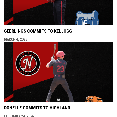
GEERLINGS COMMITS TO KELLOGG
MARCH 4, 2026
DONELLE COMMITS TO HIGHLAND
FEBRUARY 24, 2026