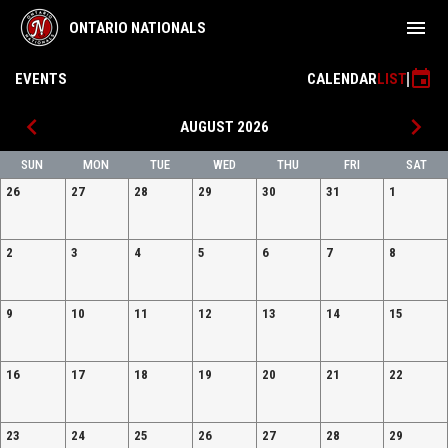
menu
ONTARIO NATIONALS
event
EVENTS
CALENDAR
LIST
keyboard_arrow_left
keyboard_arrow_right
AUGUST 2026
SUN
MON
TUE
WED
THU
FRI
SAT
26
27
28
29
30
31
1
2
3
4
5
6
7
8
9
10
11
12
13
14
15
16
17
18
19
20
21
22
23
24
25
26
27
28
29