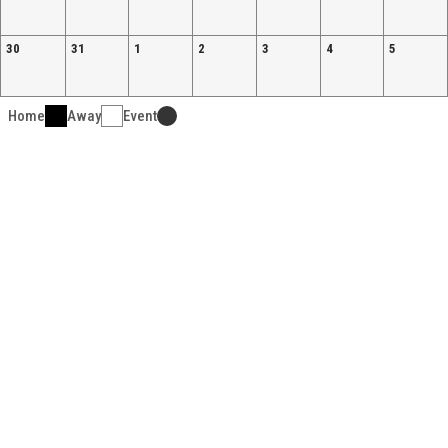
30
31
1
2
3
4
5
Home
Away
Event