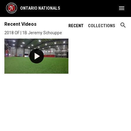
menu
ONTARIO NATIONALS
Recent Videos
search
RECENT
COLLECTIONS
2018 OF | 1B Jeremy Schouppe